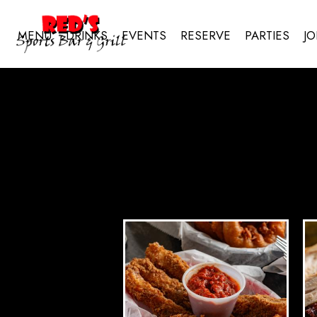
MENU
DRINKS
EVENTS
RESERVE
PARTIES
JO