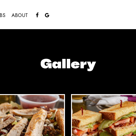
BS
ABOUT
Gallery